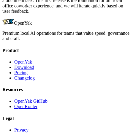
a document task. This first release is the foundation for our local
office coworker experience, and we will iterate quickly based on
user feedback.
OpenYak
Premium local AI operations for teams that value speed, governance,
and craft.
Product
OpenYak
Download
Pricing
Changelog
Resources
OpenYak GitHub
OpenRouter
Legal
Privacy