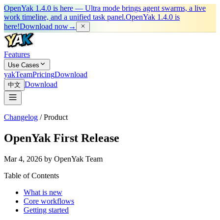
OpenYak 1.4.0 is here — Ultra mode brings agent swarms, a live
work timeline, and a unified task panel.
OpenYak 1.4.0 is
here!
Download now
→
Features
Use Cases
yakTeam
Pricing
Download
Download
中文
Changelog
/
Product
OpenYak First Release
Mar 4, 2026 by OpenYak Team
Table of Contents
What is new
Core workflows
Getting started