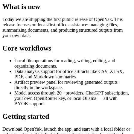
What is new
Today we are shipping the first public release of OpenYak. This
release focuses on local-first office assistance: managing files,
summarizing documents, and producing structured outputs from
your own data.
Core workflows
Local file operations for reading, writing, editing, and
organizing documents.
Data analysis support for office artifacts like CSV, XLSX,
PDF, and Markdown summaries.
Artifact preview panel for reviewing generated outputs
directly in the workspace.
Model access through 20+ providers, ChatGPT subscription,
your own OpenRouter key, or local Ollama — all with
BYOK support.
Getting started
Download OpenYak, launch the app, and start with a local folder or