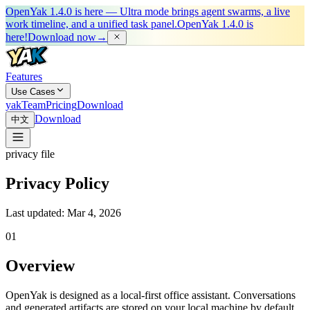
OpenYak 1.4.0 is here — Ultra mode brings agent swarms, a live
work timeline, and a unified task panel.
OpenYak 1.4.0 is
here!
Download now
→
Features
Use Cases
yakTeam
Pricing
Download
Download
中文
privacy file
Privacy Policy
Last updated: Mar 4, 2026
0
1
Overview
OpenYak is designed as a local-first office assistant. Conversations
and generated artifacts are stored on your local machine by default.