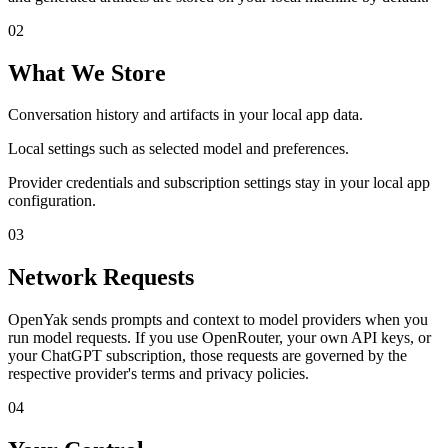
0
2
What We Store
Conversation history and artifacts in your local app data.
Local settings such as selected model and preferences.
Provider credentials and subscription settings stay in your local app
configuration.
0
3
Network Requests
OpenYak sends prompts and context to model providers when you
run model requests. If you use OpenRouter, your own API keys, or
your ChatGPT subscription, those requests are governed by the
respective provider's terms and privacy policies.
0
4