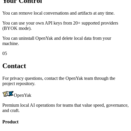
Your Control
You can remove local conversations and artifacts at any time.
You can use your own API keys from 20+ supported providers
(BYOK mode).
You can uninstall OpenYak and delete local data from your
machine.
0
5
Contact
For privacy questions, contact the OpenYak team through the
project repository.
OpenYak
Premium local AI operations for teams that value speed, governance,
and craft.
Product