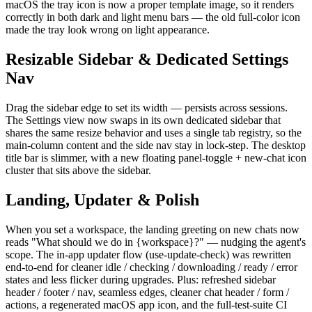
macOS the tray icon is now a proper template image, so it renders
correctly in both dark and light menu bars — the old full-color icon
made the tray look wrong on light appearance.
Resizable Sidebar & Dedicated Settings
Nav
Drag the sidebar edge to set its width — persists across sessions.
The Settings view now swaps in its own dedicated sidebar that
shares the same resize behavior and uses a single tab registry, so the
main-column content and the side nav stay in lock-step. The desktop
title bar is slimmer, with a new floating panel-toggle + new-chat icon
cluster that sits above the sidebar.
Landing, Updater & Polish
When you set a workspace, the landing greeting on new chats now
reads "What should we do in {workspace}?" — nudging the agent's
scope. The in-app updater flow (use-update-check) was rewritten
end-to-end for cleaner idle / checking / downloading / ready / error
states and less flicker during upgrades. Plus: refreshed sidebar
header / footer / nav, seamless edges, cleaner chat header / form /
actions, a regenerated macOS app icon, and the full-test-suite CI