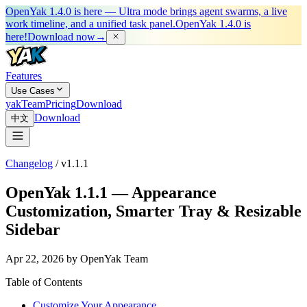
OpenYak 1.4.0 is here — Ultra mode brings agent swarms, a live
work timeline, and a unified task panel.
OpenYak 1.4.0 is
here!
Download now
→
Features
Use Cases
yakTeam
Pricing
Download
Download
中文
Changelog
/
v1.1.1
OpenYak 1.1.1 — Appearance
Customization, Smarter Tray & Resizable
Sidebar
Apr 22, 2026 by OpenYak Team
Table of Contents
Customize Your Appearance