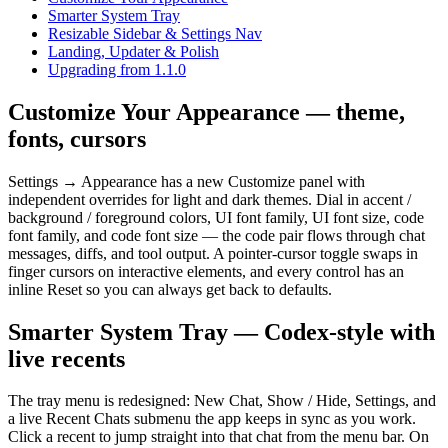
Smarter System Tray
Resizable Sidebar & Settings Nav
Landing, Updater & Polish
Upgrading from 1.1.0
Customize Your Appearance — theme,
fonts, cursors
Settings → Appearance has a new Customize panel with
independent overrides for light and dark themes. Dial in accent /
background / foreground colors, UI font family, UI font size, code
font family, and code font size — the code pair flows through chat
messages, diffs, and tool output. A pointer-cursor toggle swaps in
finger cursors on interactive elements, and every control has an
inline Reset so you can always get back to defaults.
Smarter System Tray — Codex-style with
live recents
The tray menu is redesigned: New Chat, Show / Hide, Settings, and
a live Recent Chats submenu the app keeps in sync as you work.
Click a recent to jump straight into that chat from the menu bar. On