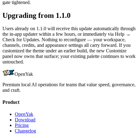
gate tightened.
Upgrading from 1.1.0
Users already on 1.1.0 will receive this update automatically through
the in-app updater within a few hours, or immediately via Help →
Check for Updates. Nothing to reconfigure — your workspace,
channels, credits, and appearance settings all carry forward. If you
customized the theme under an earlier build, the new Customize
panel now owns that surface; your existing palette continues to work
untouched.
OpenYak
Premium local AI operations for teams that value speed, governance,
and craft.
Product
OpenYak
Download
Pricing
Changelog