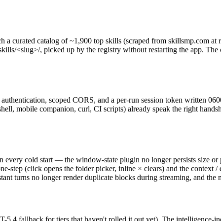
a curated catalog of ~1,900 top skills (scraped from skillsmp.com at rel
lls/<slug>/, picked up by the registry without restarting the app. The
authentication, scoped CORS, and a per-run session token written 0600
ell, mobile companion, curl, CI scripts) already speak the right handsha
every cold start — the window-state plugin no longer persists size or p
e-step (click opens the folder picker, inline × clears) and the contex
stant turns no longer render duplicate blocks during streaming, and the
 fallback for tiers that haven't rolled it out yet). The intelligence-in