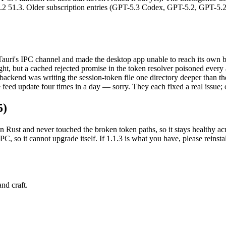
2 51.3. Older subscription entries (GPT-5.3 Codex, GPT-5.2, GPT-5.
auri's IPC channel and made the desktop app unable to reach its own ba
ht, but a cached rejected promise in the token resolver poisoned every au
 backend was writing the session-token file one directory deeper than 
e feed update four times in a day — sorry. They each fixed a real issue;
5)
n Rust and never touched the broken token paths, so it stays healthy acr
IPC, so it cannot upgrade itself. If 1.1.3 is what you have, please rei
nd craft.