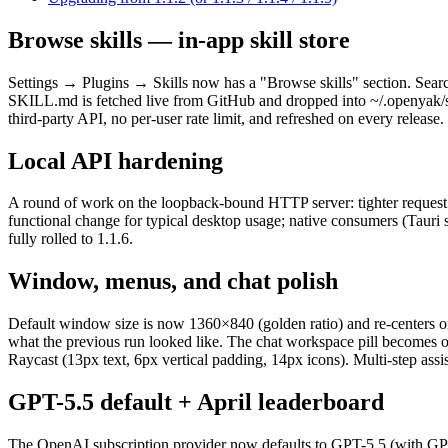
Browse skills — in-app skill store
Settings → Plugins → Skills now has a "Browse skills" section. Search 
SKILL.md is fetched live from GitHub and dropped into ~/.openyak/ski
third-party API, no per-user rate limit, and refreshed on every release.
Local API hardening
A round of work on the loopback-bound HTTP server: tighter request 
functional change for typical desktop usage; native consumers (Tauri sh
fully rolled to 1.1.6.
Window, menus, and chat polish
Default window size is now 1360×840 (golden ratio) and re-centers on 
what the previous run looked like. The chat workspace pill becomes on
Raycast (13px text, 6px vertical padding, 14px icons). Multi-step assi
GPT-5.5 default + April leaderboard
The OpenAI subscription provider now defaults to GPT-5.5 (with GPT-5.4