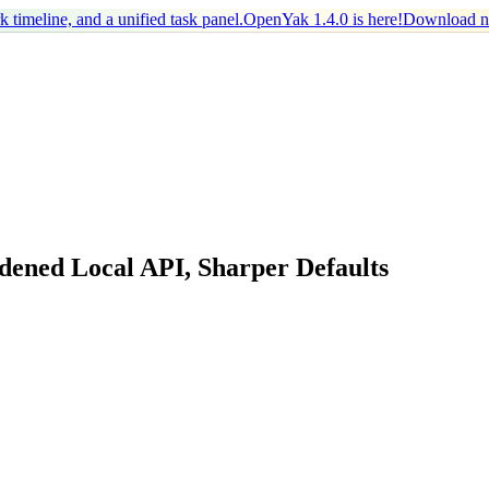
timeline, and a unified task panel.
OpenYak 1.4.0 is here!
Download 
dened Local API, Sharper Defaults