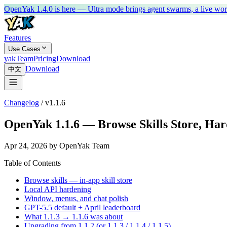
OpenYak 1.4.0 is here — Ultra mode brings agent swarms, a live work 
Features
Use Cases
yakTeam
Pricing
Download
Download
中文
Changelog
/
v1.1.6
OpenYak 1.1.6 — Browse Skills Store, Har
Apr 24, 2026 by OpenYak Team
Table of Contents
Browse skills — in-app skill store
Local API hardening
Window, menus, and chat polish
GPT-5.5 default + April leaderboard
What 1.1.3 → 1.1.6 was about
Upgrading from 1.1.2 (or 1.1.3 / 1.1.4 / 1.1.5)