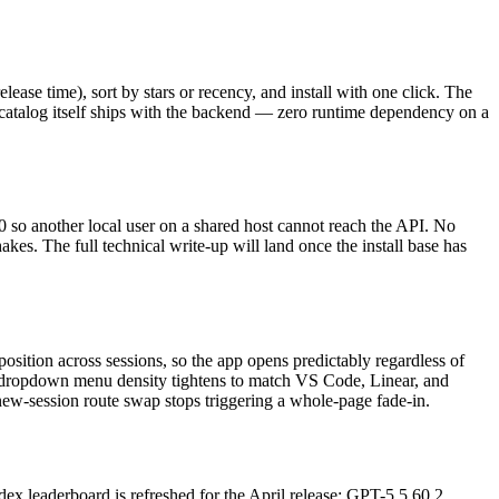
ease time), sort by stars or recency, and install with one click. The
 catalog itself ships with the backend — zero runtime dependency on a
 so another local user on a shared host cannot reach the API. No
kes. The full technical write-up will land once the install base has
osition across sessions, so the app opens predictably regardless of
t / dropdown menu density tightens to match VS Code, Linear, and
 new-session route swap stops triggering a whole-page fade-in.
dex leaderboard is refreshed for the April release: GPT-5.5 60.2,