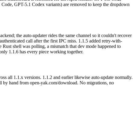
2 Code, GPT-5.1 Codex variants) are removed to keep the dropdown
ckend; the auto-updater rides the same channel so it couldn't recover
thenticated call after the first IPC miss. 1.1.5 added retry-with-
the Rust shell was polling, a mismatch that dev mode happened to
 only 1.1.6 has every piece working together.
oss all 1.1.x versions. 1.1.2 and earlier likewise auto-update normally.
nstall by hand from open-yak.com/download. No migrations, no