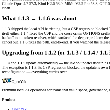
Claude Opus 4.7 57.3, Kimi K2.6 53.9, MiMo V2.5 Pro 53.8, GPT-5.
clean.
What 1.1.3 → 1.1.6 was about
1.1.3 shipped the local API hardening, but a CSP regression blocked T
itself either. 1.1.4 fixed the CSP and the cross-origin OPTIONS preflig
backoff to the token resolver, which surfaced the deeper problem: the
cancel out. 1.1.6 fixes the path, end-to-end. If you watched the releas
Upgrading from 1.1.2 (or 1.1.3 / 1.1.4 / 1.1.
1.1.4 and 1.1.5 update automatically — the in-app updater itself runs i
The exception is 1.1.3: its CSP regression blocked the updater's own 
reconfiguration — everything carries over.
OpenYak
Premium local AI operations for teams that value speed, governance, a
Product
OpenYak