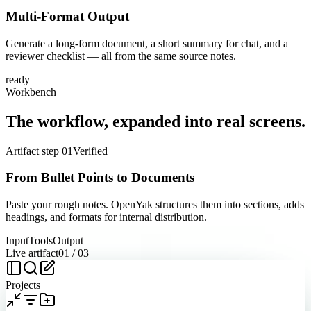
Multi-Format Output
Generate a long-form document, a short summary for chat, and a
reviewer checklist — all from the same source notes.
ready
Workbench
The workflow, expanded into real screens.
Artifact step 01
Verified
From Bullet Points to Documents
Paste your rough notes. OpenYak structures them into sections, adds
headings, and formats for internal distribution.
Input
Tools
Output
Live artifact
01
/
03
Projects