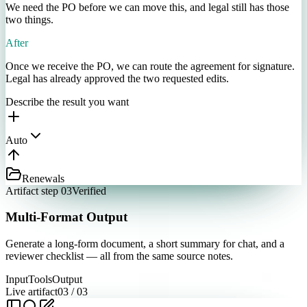
We need the PO before we can move this, and legal still has those
two things.
After
Once we receive the PO, we can route the agreement for signature.
Legal has already approved the two requested edits.
Describe the result you want
Auto
Renewals
Artifact step 03
Verified
Multi-Format Output
Generate a long-form document, a short summary for chat, and a
reviewer checklist — all from the same source notes.
Input
Tools
Output
Live artifact
03
/
03