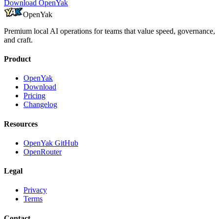
Download OpenYak
OpenYak
Premium local AI operations for teams that value speed, governance,
and craft.
Product
OpenYak
Download
Pricing
Changelog
Resources
OpenYak GitHub
OpenRouter
Legal
Privacy
Terms
Contact