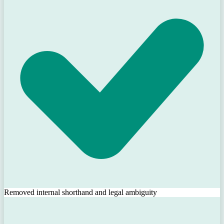
Removed internal shorthand and legal ambiguity