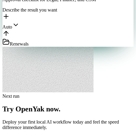
Describe the result you want
Auto
Renewals
Next run
Try OpenYak now.
Deploy your first local AI workflow today and feel the speed
difference immediately.