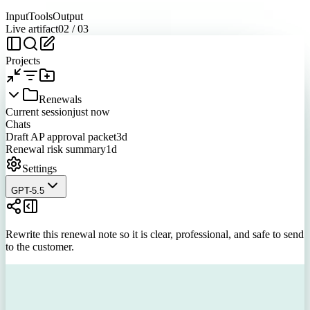
Input
Tools
Output
Live artifact
02
/
03
Projects
Renewals
Current session
just now
Chats
Draft AP approval packet
3d
Renewal risk summary
1d
Settings
GPT-5.5
Rewrite this renewal note so it is clear, professional, and safe to send
to the customer.