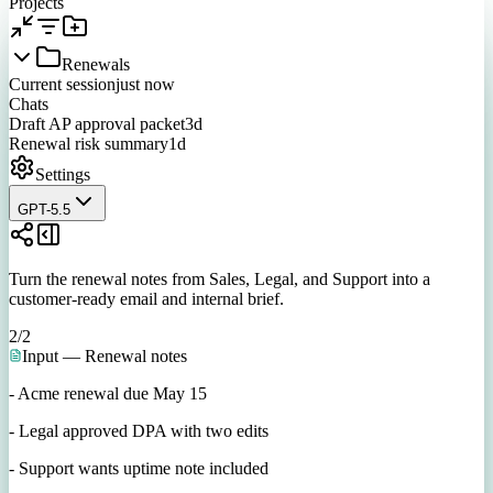
Projects
Renewals
Current session
just now
Chats
Draft AP approval packet
3d
Renewal risk summary
1d
Settings
GPT-5.5
Turn the renewal notes from Sales, Legal, and Support into a
customer-ready email and internal brief.
2
/
2
Input — Renewal notes
- Acme renewal due May 15
- Legal approved DPA with two edits
- Support wants uptime note included