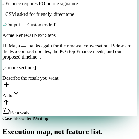
- Finance requires PO before signature
- CSM asked for friendly, direct tone
Output — Customer draft
Acme Renewal Next Steps
Hi Maya — thanks again for the renewal conversation. Below are
the two contract updates, the PO step Finance needs, and our
proposed timeline...
[2 more sections]
Describe the result you want
Auto
Renewals
Case file
contentWriting
Execution map, not feature list.