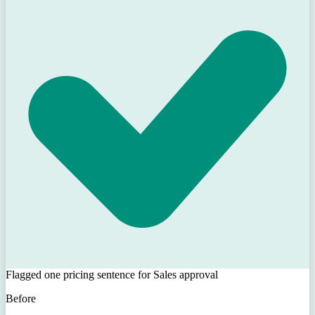
Flagged one pricing sentence for Sales approval
Before