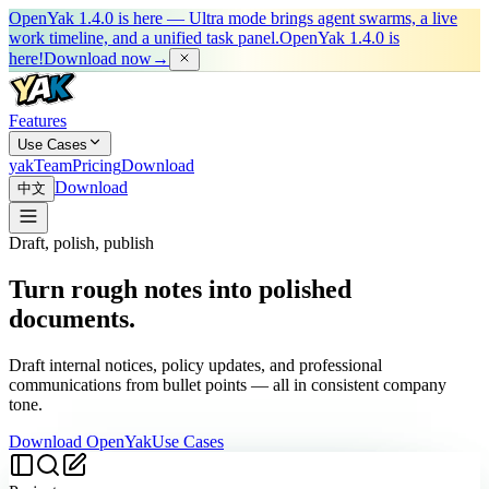
OpenYak 1.4.0 is here — Ultra mode brings agent swarms, a live
work timeline, and a unified task panel.
OpenYak 1.4.0 is
here!
Download now
→
Features
Use Cases
yakTeam
Pricing
Download
Download
中文
Draft, polish, publish
Turn rough notes into polished
documents.
Draft internal notices, policy updates, and professional
communications from bullet points — all in consistent company
tone.
Download OpenYak
Use Cases