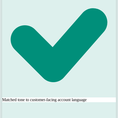
Matched tone to customer-facing account language