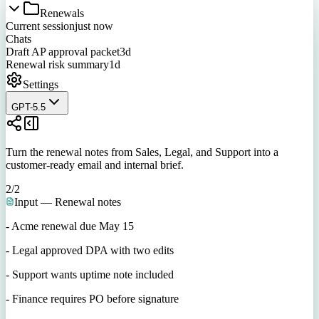
Renewals
Current session
just now
Chats
Draft AP approval packet
3d
Renewal risk summary
1d
Settings
GPT-5.5
Turn the renewal notes from Sales, Legal, and Support into a
customer-ready email and internal brief.
2
/
2
Input — Renewal notes
- Acme renewal due May 15
- Legal approved DPA with two edits
- Support wants uptime note included
- Finance requires PO before signature