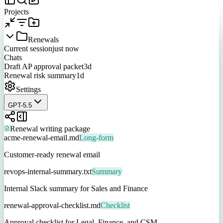
Projects
Renewals
Current session
just now
Chats
Draft AP approval packet
3d
Renewal risk summary
1d
Settings
GPT-5.5
Renewal writing package
acme-renewal-email.md
Long-form
Customer-ready renewal email
revops-internal-summary.txt
Summary
Internal Slack summary for Sales and Finance
renewal-approval-checklist.md
Checklist
Approval checklist for Legal, Finance, and CSM