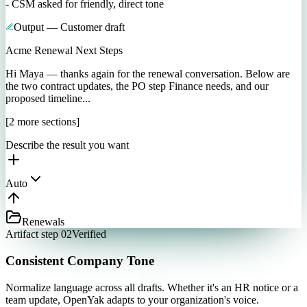
- CSM asked for friendly, direct tone
Output — Customer draft
Acme Renewal Next Steps
Hi Maya — thanks again for the renewal conversation. Below are
the two contract updates, the PO step Finance needs, and our
proposed timeline...
[2 more sections]
Describe the result you want
Auto
Renewals
Artifact step 02
Verified
Consistent Company Tone
Normalize language across all drafts. Whether it's an HR notice or a
team update, OpenYak adapts to your organization's voice.