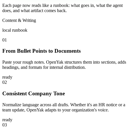
Each page now reads like a runbook: what goes in, what the agent
does, and what artifact comes back.
Content & Writing
local runbook
01
From Bullet Points to Documents
Paste your rough notes. OpenYak structures them into sections, adds
headings, and formats for internal distribution.
ready
02
Consistent Company Tone
Normalize language across all drafts. Whether it's an HR notice or a
team update, OpenYak adapts to your organization's voice.
ready
03