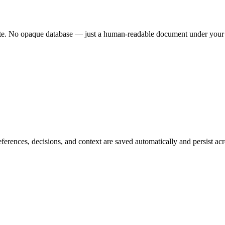
ete. No opaque database — just a human-readable document under your f
rences, decisions, and context are saved automatically and persist ac