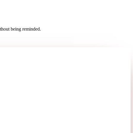
ithout being reminded.