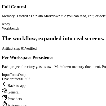
Full Control
Memory is stored as a plain Markdown file you can read, edit, or del
ready
Workbench
The workflow, expanded into real screens.
Artifact step 01
Verified
Per-Workspace Persistence
Each project directory gets its own Markdown memory document. Prefe
Input
Tools
Output
Live artifact
01
/
03
Back to app
General
Providers
Automations