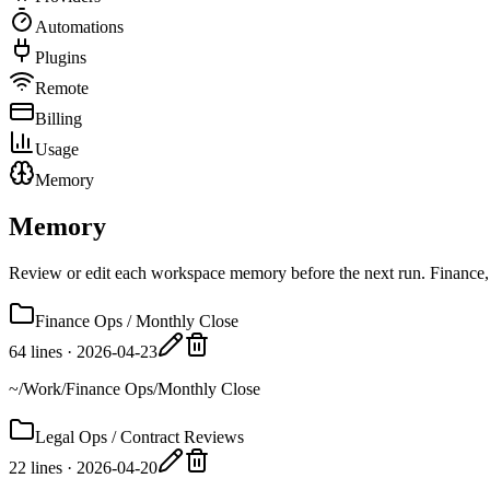
Automations
Plugins
Remote
Billing
Usage
Memory
Memory
Review or edit each workspace memory before the next run. Finance, 
Finance Ops / Monthly Close
64 lines
·
2026-04-23
~/Work/Finance Ops/Monthly Close
Legal Ops / Contract Reviews
22 lines
·
2026-04-20