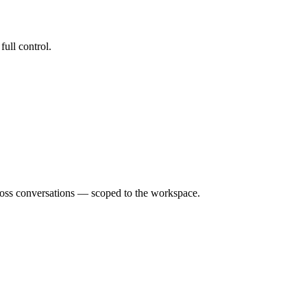
ull control.
ross conversations — scoped to the workspace.