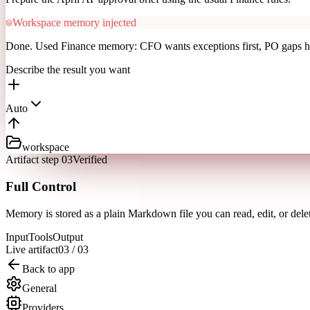
Workspace memory injected
Done. Used Finance memory: CFO wants exceptions first, PO gaps h
Describe the result you want
Auto
workspace
Artifact step 03
Verified
Full Control
Memory is stored as a plain Markdown file you can read, edit, or del
Input
Tools
Output
Live artifact
03
/
03
Back to app
General
Providers