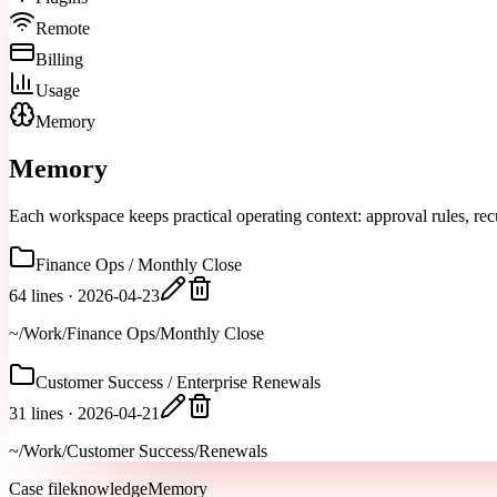
Remote
Billing
Usage
Memory
Memory
Each workspace keeps practical operating context: approval rules, recu
Finance Ops / Monthly Close
64 lines
·
2026-04-23
~/Work/Finance Ops/Monthly Close
Customer Success / Enterprise Renewals
31 lines
·
2026-04-21
~/Work/Customer Success/Renewals
Case file
knowledgeMemory