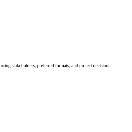
rring stakeholders, preferred formats, and project decisions.