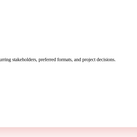
rring stakeholders, preferred formats, and project decisions.