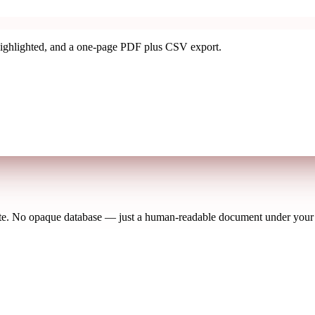
ighlighted, and a one-page PDF plus CSV export.
ete. No opaque database — just a human-readable document under your f