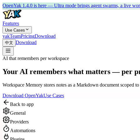
OpenYak 1.4.0 is here — Ultra mode brings agent swarms, a live work 
Features
Use Cases
yakTeam
Pricing
Download
Download
中文
AI that remembers per workspace
Your AI remembers what matters — per pr
Workspace Memory stores notes as a Markdown document scoped to each
Download OpenYak
Use Cases
Back to app
General
Providers
Automations
Plugins