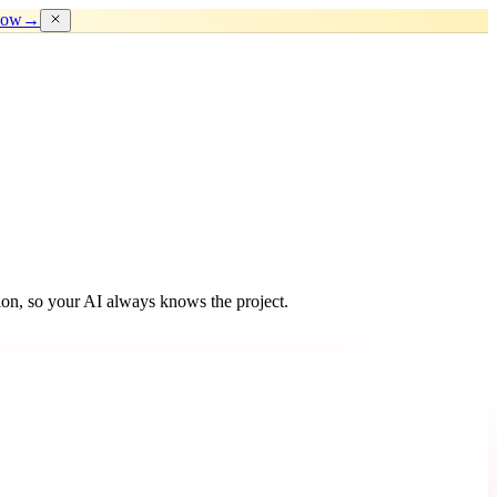
now
→
ion, so your AI always knows the project.