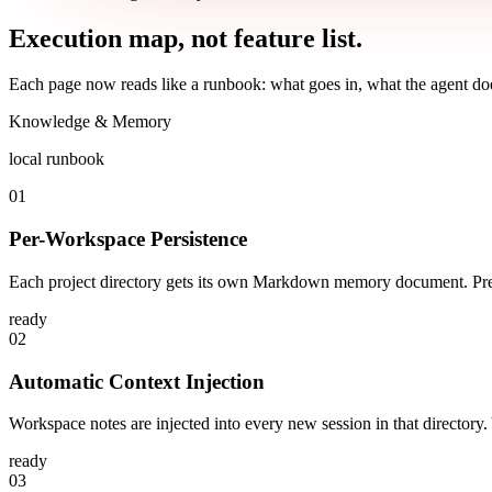
Execution map, not feature list.
Each page now reads like a runbook: what goes in, what the agent doe
Knowledge & Memory
local runbook
01
Per-Workspace Persistence
Each project directory gets its own Markdown memory document. Prefe
ready
02
Automatic Context Injection
Workspace notes are injected into every new session in that directory
ready
03