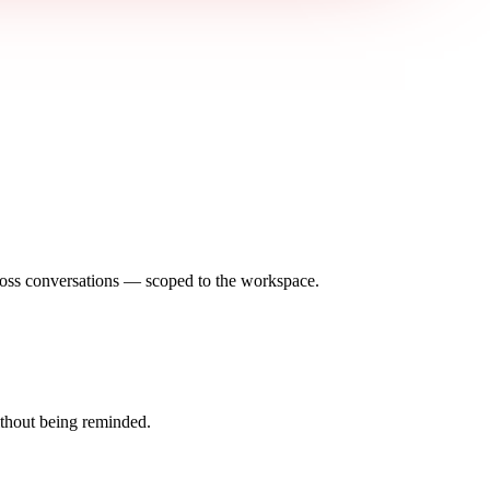
ross conversations — scoped to the workspace.
ithout being reminded.