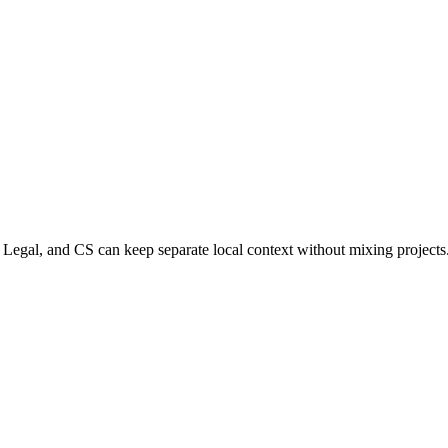
Legal, and CS can keep separate local context without mixing projects