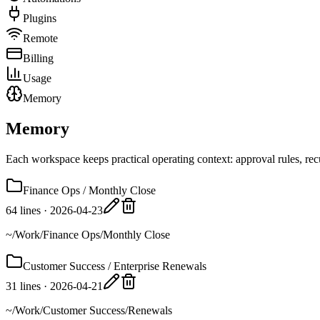
Plugins
Remote
Billing
Usage
Memory
Memory
Each workspace keeps practical operating context: approval rules, recu
Finance Ops / Monthly Close
64 lines
·
2026-04-23
~/Work/Finance Ops/Monthly Close
Customer Success / Enterprise Renewals
31 lines
·
2026-04-21
~/Work/Customer Success/Renewals