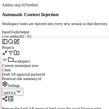
Artifact step 02
Verified
Automatic Context Injection
Workspace notes are injected into every new session in that directory
Input
Tools
Output
Live artifact
02
/
03
Projects
workspace
Current session
just now
Chats
Draft AP approval packet
3d
Renewal risk summary
1d
Settings
GPT-5.5
Prepare the April AP approval brief using the usual Finance rules.