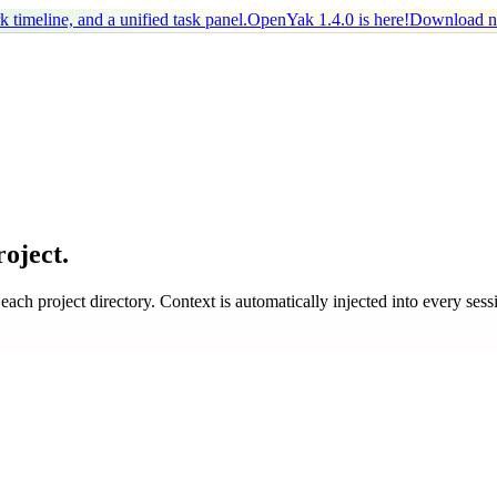
timeline, and a unified task panel.
OpenYak 1.4.0 is here!
Download 
oject.
 project directory. Context is automatically injected into every sess