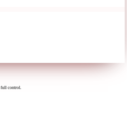
ull control.