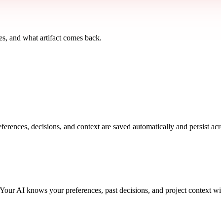
s, and what artifact comes back.
rences, decisions, and context are saved automatically and persist ac
. Your AI knows your preferences, past decisions, and project context w