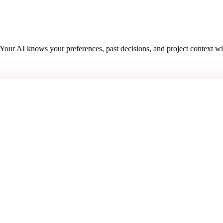
. Your AI knows your preferences, past decisions, and project context w